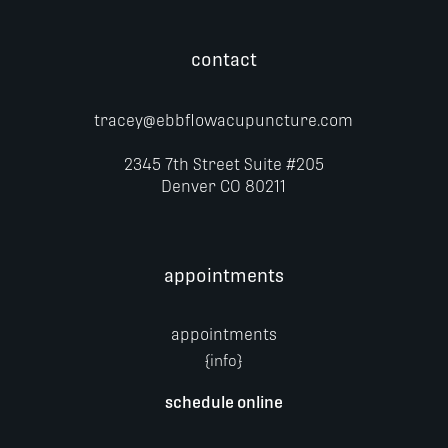
contact
tracey@ebbflowacupuncture.com
2345 7th Street
Suite #205
Denver CO 80211
appointments
appointments
{info}
schedule online