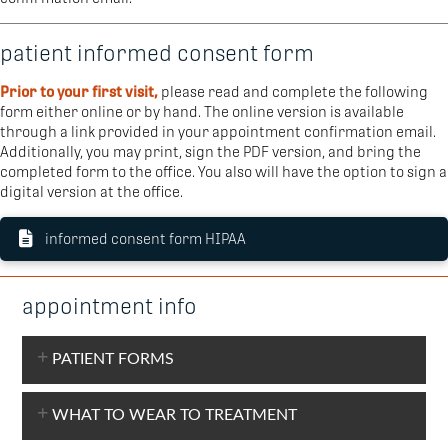
patient informed consent form
Prior to your first visit,
please read and complete the following
form either online or by hand. The online version is available
through a link provided in your appointment confirmation email.
Additionally, you may print, sign the PDF version, and bring the
completed form to the office. You also will have the option to sign a
digital version at the office.
informed consent form HIPAA
appointment info
PATIENT FORMS
WHAT TO WEAR TO TREATMENT