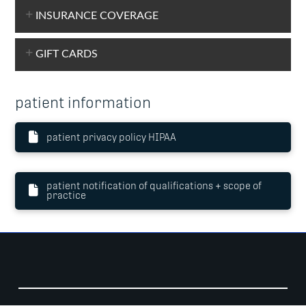
INSURANCE COVERAGE
GIFT CARDS
patient information
patient privacy policy HIPAA
patient notification of qualifications + scope of
practice