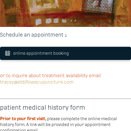
Schedule an appointment ↓
online appointment booking
or to inquire about treatment availability email:
tracey@ebbflowacupuncture.com
patient medical history form
Prior to your first visit,
please complete the online medical
history form. A link will be provided in your appointment
confirmation email.