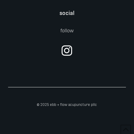
social
follow
© 2025 ebb + flow acupuncture pllc